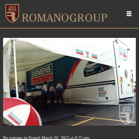
By
romano
in
Posted
March 20, 2015 at 8:25 pm