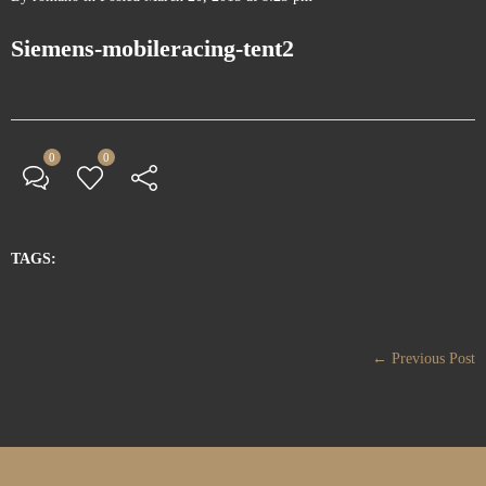
Siemens-mobileracing-tent2
0
0
TAGS:
← Previous Post