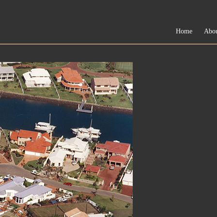
Home
Abo