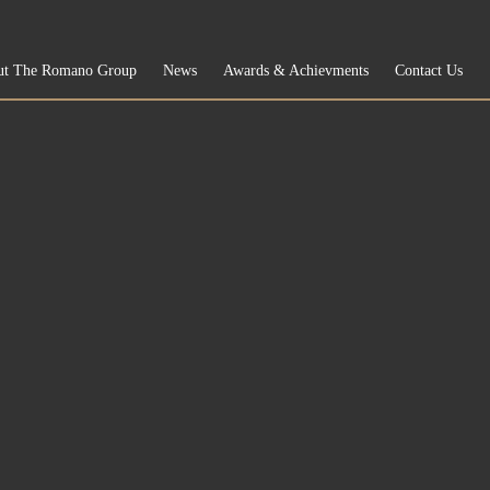
ut The Romano Group
News
Awards & Achievments
Contact Us