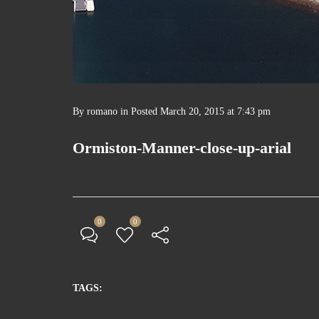
By
romano
in
Posted
March 20, 2015 at 7:43 pm
Ormiston-Manner-close-up-arial
0
0
TAGS: